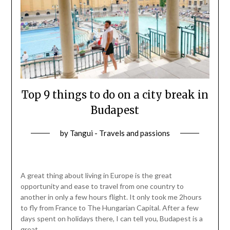
Top 9 things to do on a city break in
Budapest
by
Tangui - Travels and passions
A great thing about living in Europe is the great
opportunity and ease to travel from one country to
another in only a few hours flight. It only took me 2hours
to fly from France to The Hungarian Capital. After a few
days spent on holidays there, I can tell you, Budapest is a
great…