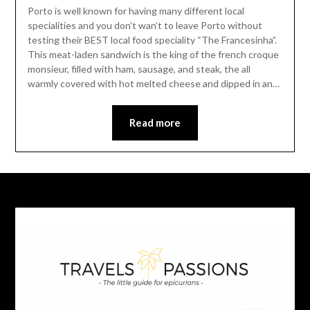
Porto is well known for having many different local
specialities and you don’t wan’t to leave Porto without
testing their BEST local food speciality “The Francesinha”.
This meat-laden sandwich is the king of the french croque
monsieur, filled with ham, sausage, and steak, the all
warmly covered with hot melted cheese and dipped in an…
Read more