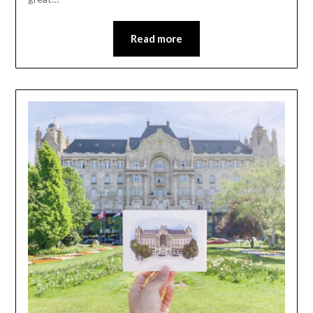
Read more