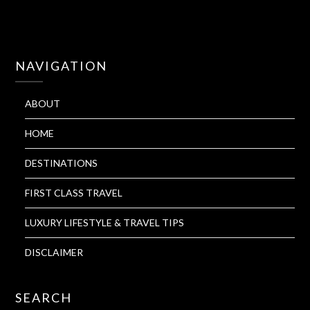
NAVIGATION
ABOUT
HOME
DESTINATIONS
FIRST CLASS TRAVEL
LUXURY LIFESTYLE & TRAVEL TIPS
DISCLAIMER
SEARCH