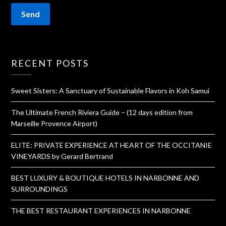
RECENT POSTS
Sweet Sisters: A Sanctuary of Sustainable Flavors in Koh Samui
The Ultimate French Riviera Guide – (12 days edition from
Marseille Provence Airport)
ELITE: PRIVATE EXPERIENCE AT HEART OF THE OCCITANIE
VINEYARDS by Gerard Bertrand
BEST LUXURY & BOUTIQUE HOTELS IN NARBONNE AND
SURROUNDINGS
THE BEST RESTAURANT EXPERIENCES IN NARBONNE