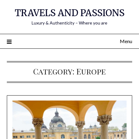
TRAVELS AND PASSIONS
Luxury & Authenticity – Where you are
Menu
Category:
Europe