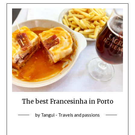
The best Francesinha in Porto
by
Tangui - Travels and passions