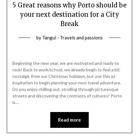
5 Great reasons why Porto should be
your next destination for a City
Break
by
Tangui - Travels and passions
Beginning the new year, we are motivated and ready to
rock! Back to work/school, we already begin to feel a bit
nostalgic from our Christmas holidays, but use this as
inspiration to begin planning your next travel adventure.
Do you enjoy chilling out, strolling through picturesque
streets and discovering the contrasts of cultures? Porto
is…
Read more