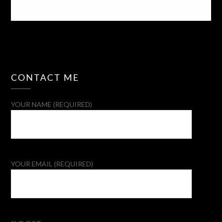
CONTACT ME
YOUR NAME (REQUIRED)
YOUR EMAIL (REQUIRED)