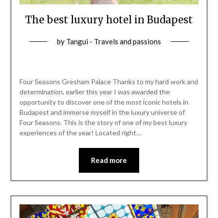
The best luxury hotel in Budapest
by
Tangui - Travels and passions
Four Seasons Gresham Palace Thanks to my hard work and
determination, earlier this year I was awarded the
opportunity to discover one of the most iconic hotels in
Budapest and immerse myself in the luxury universe of
Four Seasons. This is the story of one of my best luxury
experiences of the year! Located right…
Read more